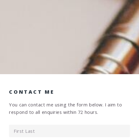
CONTACT ME
You can contact me using the form below. I aim to
respond to all enquiries within 72 hours.