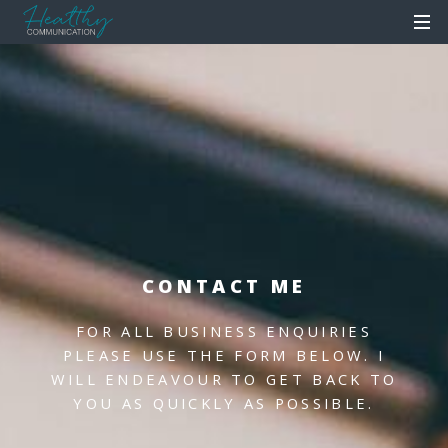
CONTACT ME
FOR ALL BUSINESS ENQUIRIES
PLEASE USE THE FORM BELOW.
I
WILL ENDEAVOUR TO GET BACK TO
YOU AS QUICKLY AS POSSIBLE.