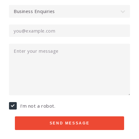
I'm not a robot.
SEND MESSAGE